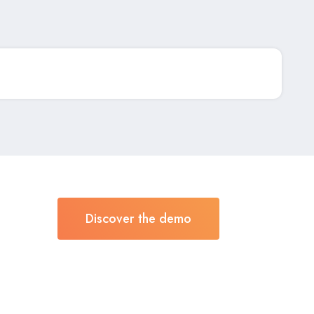
Discover the demo