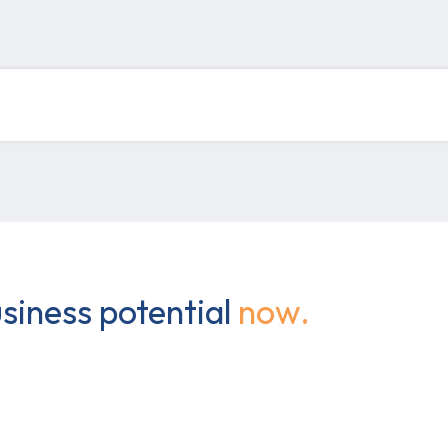
siness potential
now.