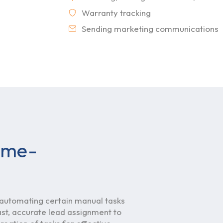
Warranty tracking
Sending marketing communications
time-
utomating certain manual tasks
st, accurate lead assignment to