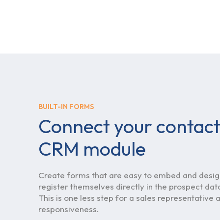
BUILT-IN FORMS
Connect your contact
CRM module
Create forms that are easy to embed and design
register themselves directly in the prospect da
This is one less step for a sales representative
responsiveness.