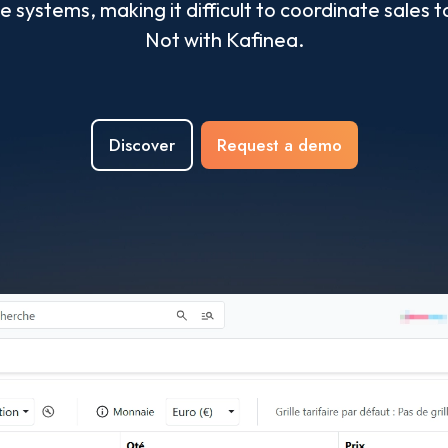
ple systems, making it difficult to coordinate sal
Not with Kafinea.
Discover
Request a demo