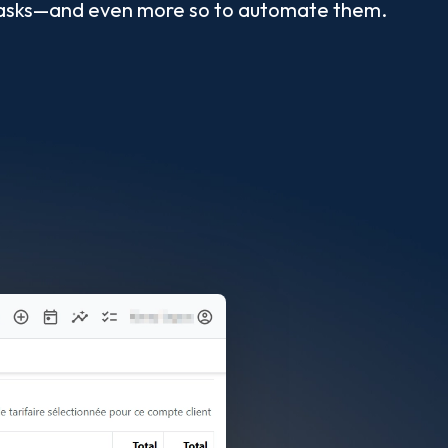
es tasks—and even more so to automate them.