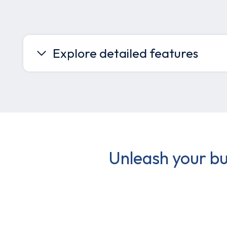
Explore detailed features
Unleash your bu