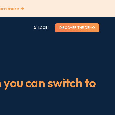
arn more ➔
LOGIN
DISCOVER THE DEMO
you can switch to