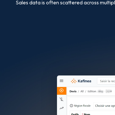
Sales data is often scattered across multi