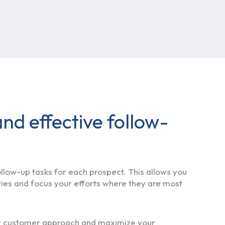
nd effective follow-
low-up tasks for each prospect. This allows you
ties and focus your efforts where they are most
ur customer approach and maximize your