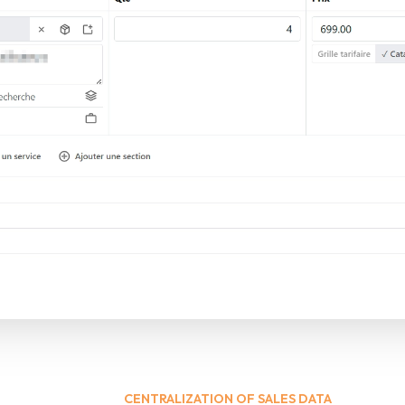
CENTRALIZATION OF SALES DATA