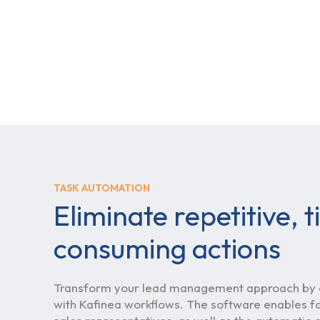
TASK AUTOMATION
Eliminate repetitive, 
consuming actions
Transform your lead management approach by a
with Kafinea workflows. The software enables fa