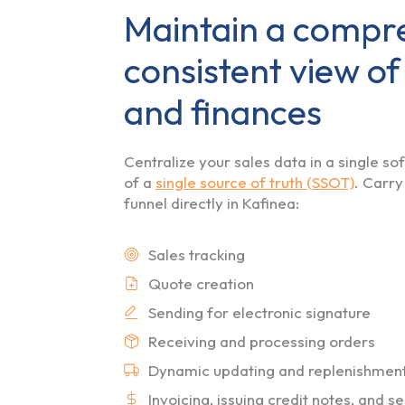
Maintain a compr
consistent view of
and finances
Centralize your sales data in a single s
of a
single source of truth (SSOT)
. Carry
funnel directly in Kafinea:
Sales tracking
Quote creation
Sending for electronic signature
Receiving and processing orders
Dynamic updating and replenishment o
Invoicing, issuing credit notes, and 