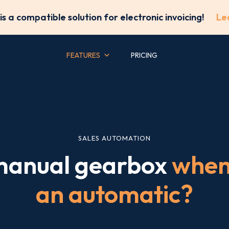
is a compatible solution for electronic invoicing!
Le
FEATURES
PRICING
SALES AUTOMATION
 manual gearbox
when 
an automatic?