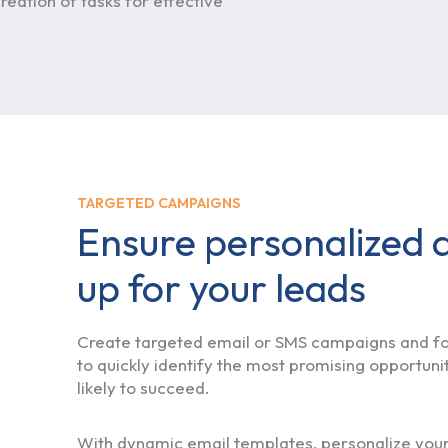
reation of tasks for effective
TARGETED CAMPAIGNS
Ensure personalized a
up for your leads
Create targeted email or SMS campaigns and fol
to quickly identify the most promising opportuni
likely to succeed.
With dynamic email templates, personalize yo