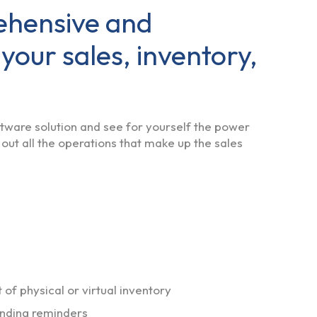
ehensive and
 your sales, inventory,
oftware solution and see for yourself the power
 out all the operations that make up the sales
f physical or virtual inventory
sending reminders