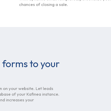
chances of closing a sale.
 forms to your
 on your website. Let leads
tabase of your Kafinea instance.
 and increases your