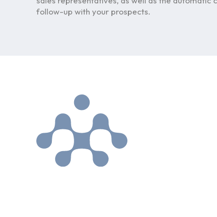
sales representatives, as well as the automatic c
follow-up with your prospects.