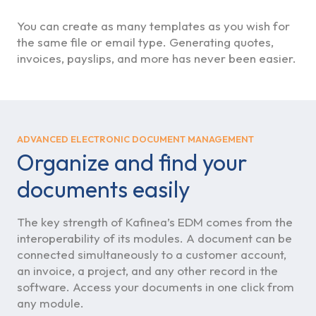
You can create as many templates as you wish for
the same file or email type. Generating quotes,
invoices, payslips, and more has never been easier.
ADVANCED ELECTRONIC DOCUMENT MANAGEMENT
Organize and find your
documents easily
The key strength of Kafinea’s EDM comes from the
interoperability of its modules. A document can be
connected simultaneously to a customer account,
an invoice, a project, and any other record in the
software. Access your documents in one click from
any module.