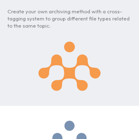
Create your own archiving method with a cross-
tagging system to group different file types related
to the same topic.