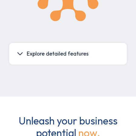
Explore detailed features
Unleash your business
potential
now.