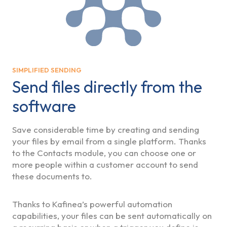
SIMPLIFIED SENDING
Send files directly from the
software
Save considerable time by creating and sending
your files by email from a single platform. Thanks
to the Contacts module, you can choose one or
more people within a customer account to send
these documents to.
Thanks to Kafinea’s powerful automation
capabilities, your files can be sent automatically on