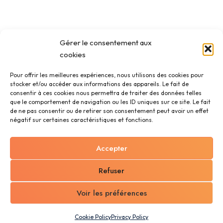
Gérer le consentement aux
cookies
Pour offrir les meilleures expériences, nous utilisons des cookies pour
stocker et/ou accéder aux informations des appareils. Le fait de
consentir à ces cookies nous permettra de traiter des données telles
que le comportement de navigation ou les ID uniques sur ce site. Le fait
de ne pas consentir ou de retirer son consentement peut avoir un effet
négatif sur certaines caractéristiques et fonctions.
Accepter
Refuser
Voir les préférences
Cookie Policy
Privacy Policy