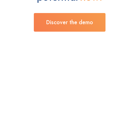
Discover the demo