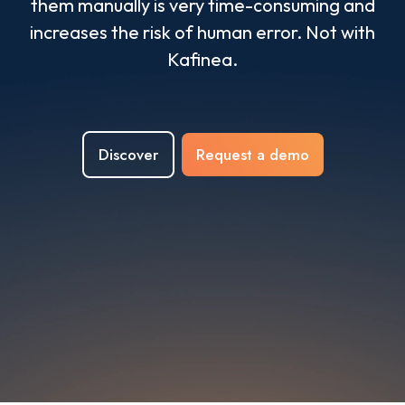
them manually is very time-consuming and
increases the risk of human error. Not with
Kafinea.
Discover
Request a demo