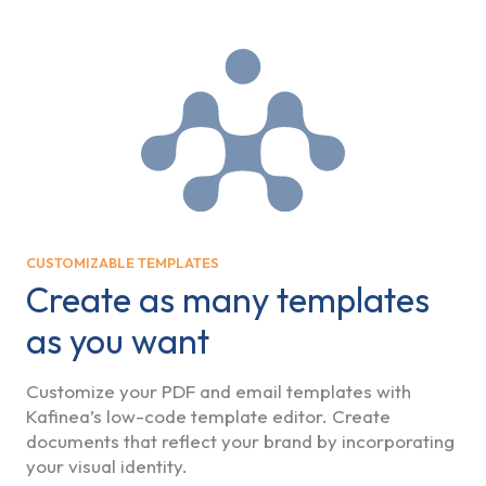
CUSTOMIZABLE TEMPLATES
Create as many templates
as you want
Customize your PDF and email templates with
Kafinea’s low-code template editor. Create
documents that reflect your brand by incorporating
your visual identity.