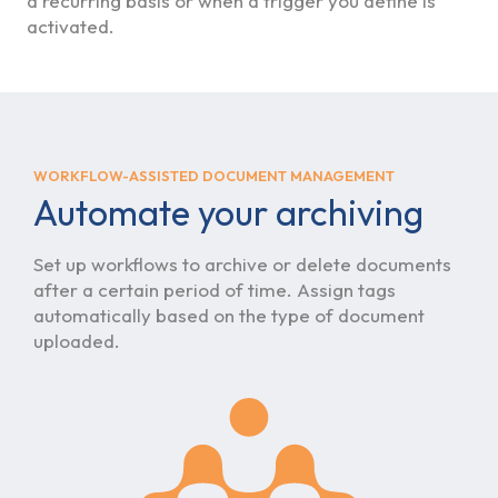
a recurring basis or when a trigger you define is
activated.
WORKFLOW-ASSISTED DOCUMENT MANAGEMENT
Automate your archiving
Set up workflows to archive or delete documents
after a certain period of time. Assign tags
automatically based on the type of document
uploaded.