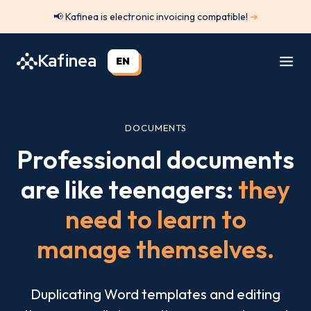
Skip
📢 Kafinea is electronic invoicing compatible!
➔
to
content
Kafinea
EN
DOCUMENTS
Professional documents
are like teenagers:
they
need to learn to
manage themselves.
Duplicating Word templates and editing