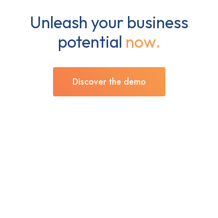
Unleash your business
potential
now.
Discover the demo