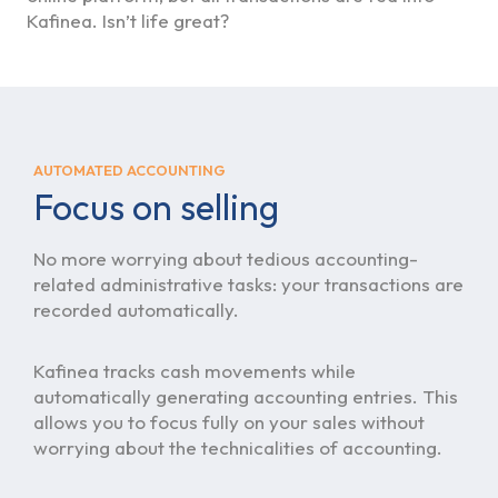
Kafinea. Isn’t life great?
AUTOMATED ACCOUNTING
Focus on selling
No more worrying about tedious accounting-
related administrative tasks: your transactions are
recorded automatically.
Kafinea tracks cash movements while
automatically generating accounting entries. This
allows you to focus fully on your sales without
worrying about the technicalities of accounting.