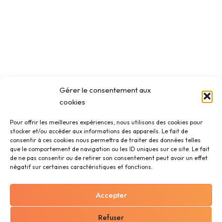
Gérer le consentement aux
cookies
Pour offrir les meilleures expériences, nous utilisons des cookies pour
stocker et/ou accéder aux informations des appareils. Le fait de
consentir à ces cookies nous permettra de traiter des données telles
que le comportement de navigation ou les ID uniques sur ce site. Le fait
de ne pas consentir ou de retirer son consentement peut avoir un effet
négatif sur certaines caractéristiques et fonctions.
Accepter
Refuser