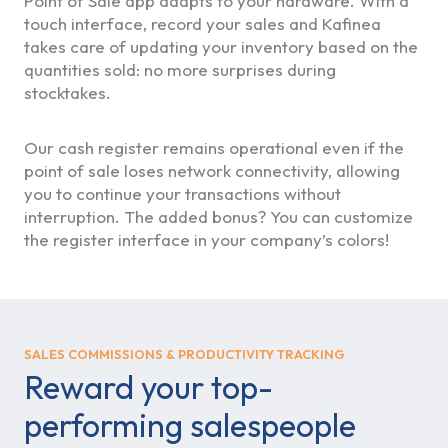
Point of Sale app adapts to your hardware. With a
touch interface, record your sales and Kafinea
takes care of updating your inventory based on the
quantities sold: no more surprises during
stocktakes.
Our cash register remains operational even if the
point of sale loses network connectivity, allowing
you to continue your transactions without
interruption. The added bonus? You can customize
the register interface in your company’s colors!
SALES COMMISSIONS & PRODUCTIVITY TRACKING
Reward your top-
performing salespeople