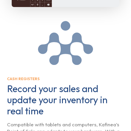
CASH REGISTERS
Record your sales and
update your inventory in
real time
Compatible with tablets and computers, Kafinea’s