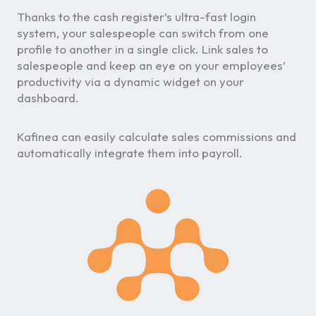
Thanks to the cash register’s ultra-fast login
system, your salespeople can switch from one
profile to another in a single click. Link sales to
salespeople and keep an eye on your employees’
productivity via a dynamic widget on your
dashboard.
Kafinea can easily calculate sales commissions and
automatically integrate them into payroll.