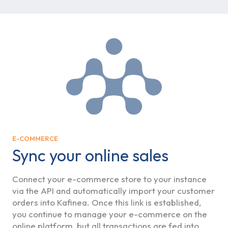
E-COMMERCE
Sync your online sales
Connect your e-commerce store to your instance
via the API and automatically import your customer
orders into Kafinea. Once this link is established,
you continue to manage your e-commerce on the
online platform, but all transactions are fed into