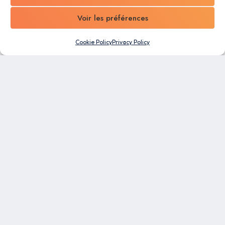
Voir les préférences
Cookie Policy
Privacy Policy
An all-in-one software designed for SMEs. Take
advantage of the automation capabilities and
flexibility of our business management platform to
make work easier for all your employees.
RESOURCES
Blog