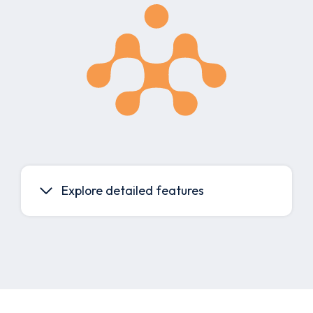
Explore detailed features