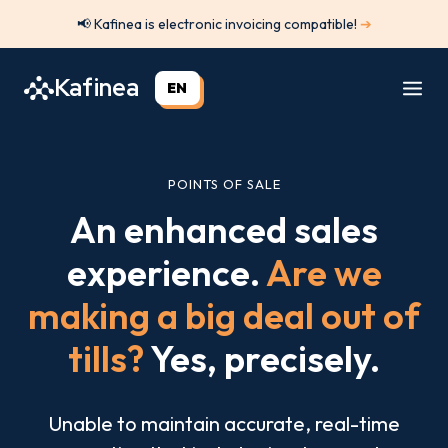
Skip
📢 Kafinea is electronic invoicing compatible!
➔
to
content
Kafinea
EN
POINTS OF SALE
An enhanced sales
experience.
Are we
making a big deal out of
tills?
Yes, precisely.
Unable to maintain accurate, real-time