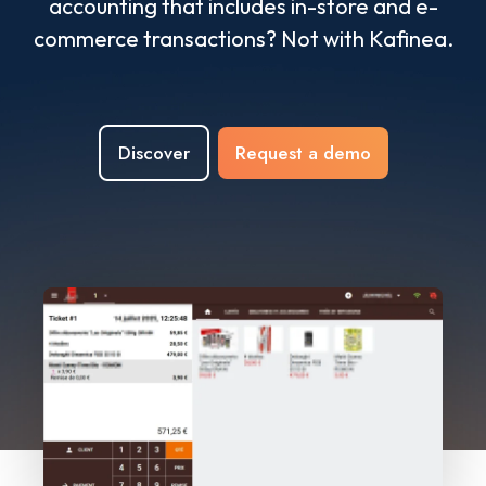
accounting that includes in-store and e-
commerce transactions? Not with Kafinea.
Discover
Request a demo