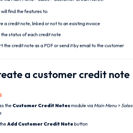
will find the features to:
e a credit note, linked or not to an existing invoice
 the status of each credit note
t the credit note as a PDF or send it by email to the customer
Create a customer credit note
s
ss the
Customer Credit Notes
module via
Main Menu > Sales
s
 the
Add Customer Credit Note
button