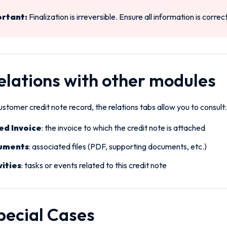
rtant:
Finalization is irreversible. Ensure all information is correc
Relations with other modules
stomer credit note record, the relations tabs allow you to consult:
ed Invoice
: the invoice to which the credit note is attached
uments
: associated files (PDF, supporting documents, etc.)
vities
: tasks or events related to this credit note
Special Cases