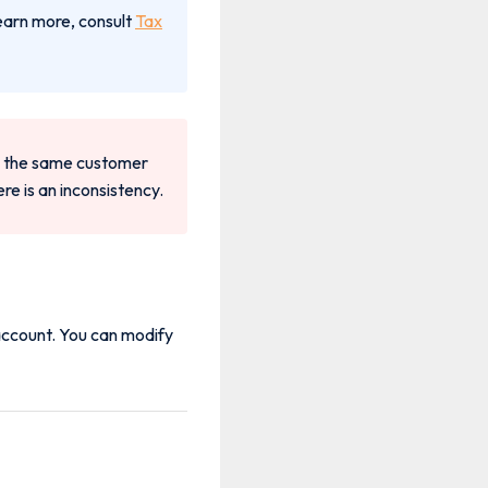
earn more, consult
Tax
 to the same customer
re is an inconsistency.
 account. You can modify