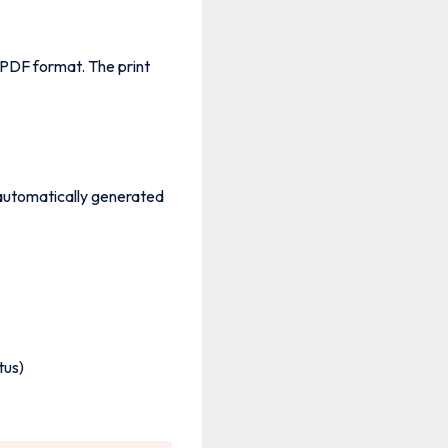
PDF format. The print
 automatically generated
tus)