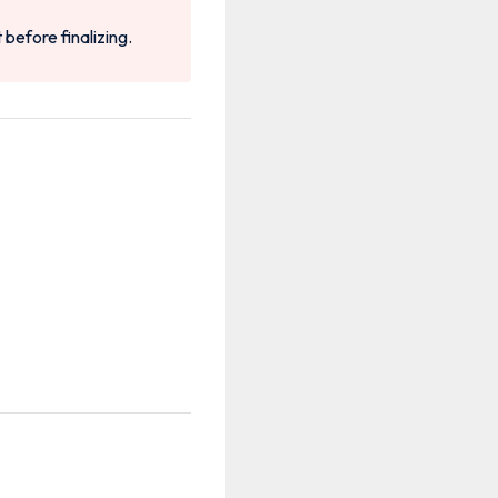
t before finalizing.