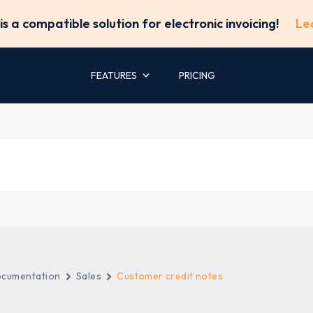
is a compatible solution for electronic invoicing!
Le
FEATURES
PRICING
cumentation
Sales
Customer credit notes