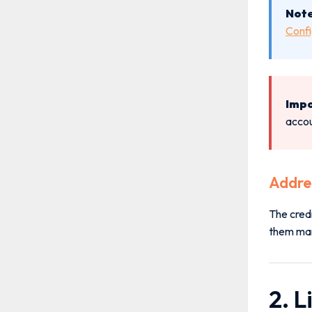
Note
Confi
Impo
accou
Addre
The cred
them manu
2. L