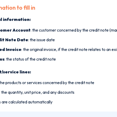
ation to fill in
l information:
tomer Account
: the customer concerned by the credit note (m
it Note Date
: the issue date
ed Invoice
: the original invoice, if the credit note relates to an ex
us
: the status of the credit note
/service lines:
he products or services concerned by the credit note
 the quantity, unit price, and any discounts
 are calculated automatically