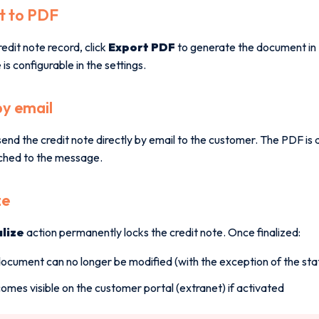
t to PDF
edit note record, click
Export PDF
to generate the document in 
is configurable in the settings.
by email
end the credit note directly by email to the customer. The PDF is
ched to the message.
ze
alize
action permanently locks the credit note. Once finalized:
ocument can no longer be modified (with the exception of the sta
comes visible on the customer portal (extranet) if activated