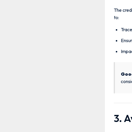
The credi
to:
Trace
Ensur
Impac
Goo
consi
3. A