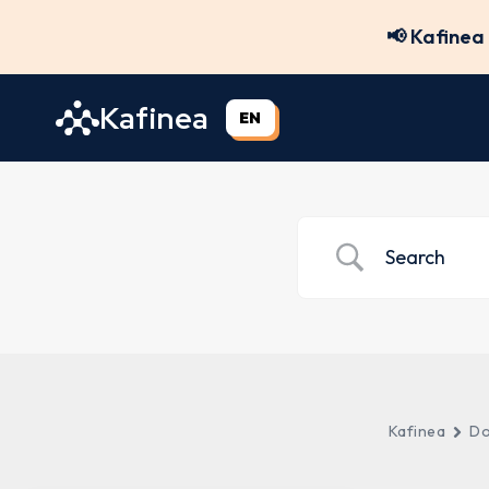
Skip
📢 Kafinea 
to
content
Kafinea
EN
Kafinea
Do