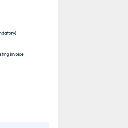
andatory)
isting invoice