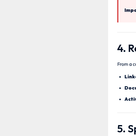
Impo
4. 
From a cu
Link
Doc
Acti
5. 