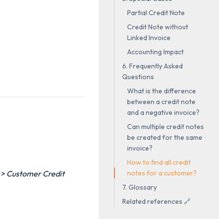
Partial Credit Note
Credit Note without
Linked Invoice
Accounting Impact
6. Frequently Asked
Questions
What is the difference
between a credit note
and a negative invoice?
Can multiple credit notes
be created for the same
invoice?
How to find all credit
notes for a customer?
 > Customer Credit
7. Glossary
Related references 🔗