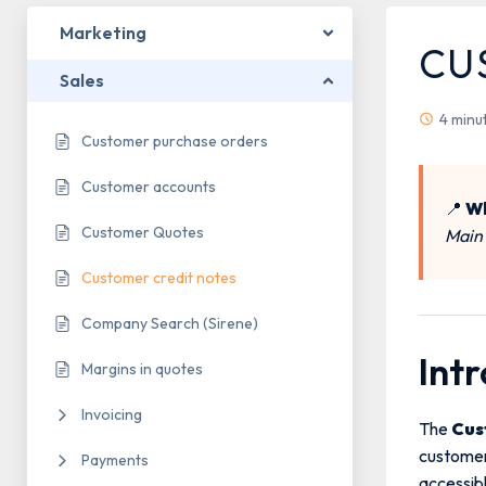
Marketing
CU
Sales
4 minu
Customer purchase orders
Customer accounts
📍
Wh
Customer Quotes
Main
Customer credit notes
Company Search (Sirene)
Int
Margins in quotes
Invoicing
The
Cus
customers
Payments
accessib