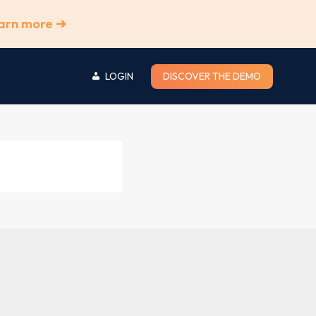
arn more ➔
LOGIN
DISCOVER THE DEMO