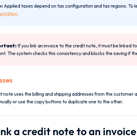
:
Applied taxes depend on tax configuration and tax regions. To l
guration
.
rtant:
If you link an invoice to the credit note, it must be linked
nt. The system checks this consistency and blocks the saving if the
sses
it note uses the billing and shipping addresses from the customer
ally or use the copy buttons to duplicate one to the other.
ink a credit note to an invoice