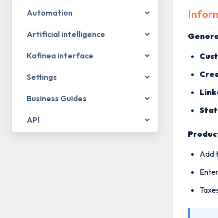
Inform
Automation
Artificial intelligence
Genera
Kafinea interface
Cus
Cred
Settings
Link
Business Guides
Stat
API
Product
Add t
Enter
Taxes