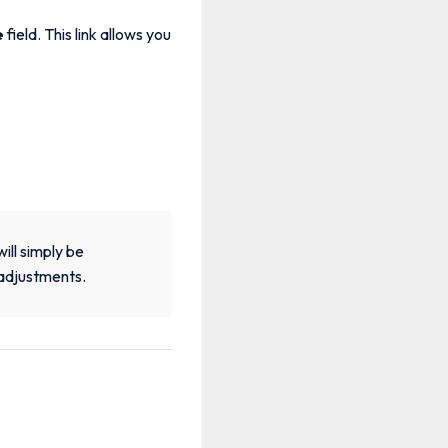
e
field. This link allows you
will simply be
 adjustments.