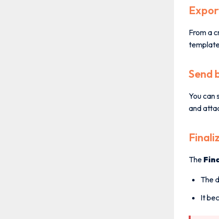
Expor
From a cr
template 
Send 
You can s
and atta
Finali
The
Fin
The d
It be