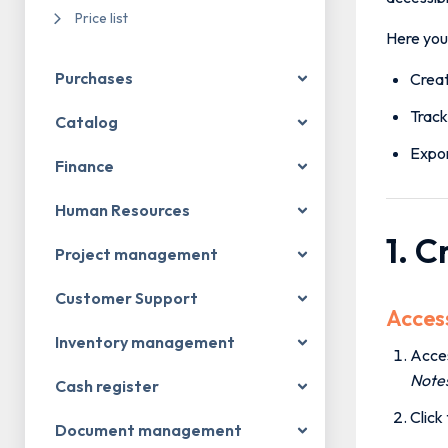
Price list
Here you 
Purchases
Creat
Track
Catalog
Expor
Finance
Human Resources
1. 
Project management
Customer Support
Acces
Inventory management
Acce
Note
Cash register
Click
Document management