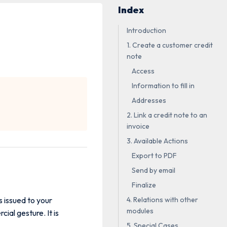
Index
Introduction
1. Create a customer credit
note
Access
Information to fill in
Addresses
2. Link a credit note to an
invoice
3. Available Actions
Export to PDF
Send by email
Finalize
 issued to your
4. Relations with other
modules
ial gesture. It is
5. Special Cases