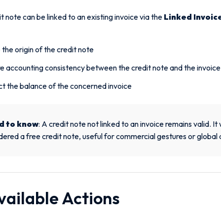
t note can be linked to an existing invoice via the
Linked Invoic
 the origin of the credit note
e accounting consistency between the credit note and the invoice
t the balance of the concerned invoice
d to know
: A credit note not linked to an invoice remains valid. It 
dered a free credit note, useful for commercial gestures or global
vailable Actions