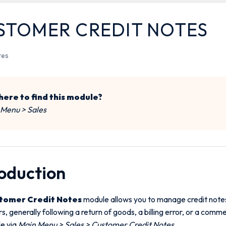
STOMER CREDIT NOTES
tes
ere to find this module?
 Menu > Sales
roduction
tomer Credit Notes
module allows you to manage credit notes
, generally following a return of goods, a billing error, or a commerc
le via
Main Menu > Sales > Customer Credit Notes
.